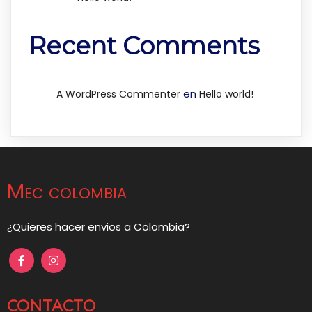
Recent Comments
en
A WordPress Commenter
Hello world!
Mec colombia
¿Quieres hacer envios a Colombia?
CONTACTO