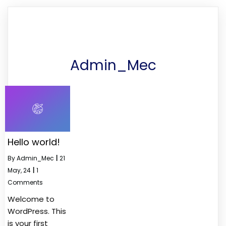
Admin_Mec
Hello world!
By
Admin_Mec
|
21
May, 24
|
1
Comments
Welcome to
WordPress. This
is your first