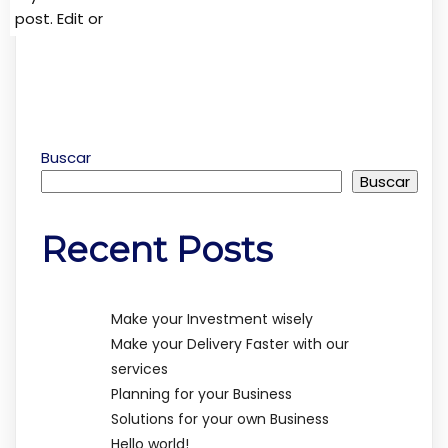
post. Edit or
Buscar
Buscar
Recent Posts
Make your Investment wisely
Make your Delivery Faster with our
services
Planning for your Business
Solutions for your own Business
Hello world!