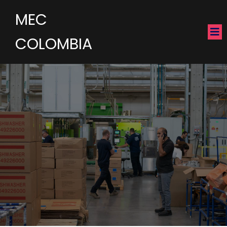
MEC
COLOMBIA